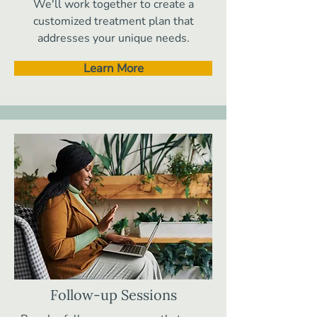
We'll work together to create a
customized treatment plan that
addresses your unique needs.
Learn More
Follow-up Sessions