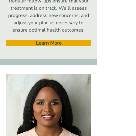
Regular follow-ups ensure that your
treatment is on track. We’ll assess
progress, address new concerns, and
adjust your plan as necessary to
ensure optimal health outcomes.
Learn More