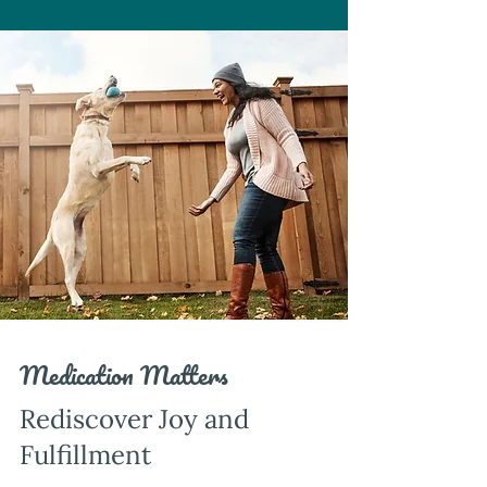
Medication Matters
Rediscover Joy and
Fulfillment