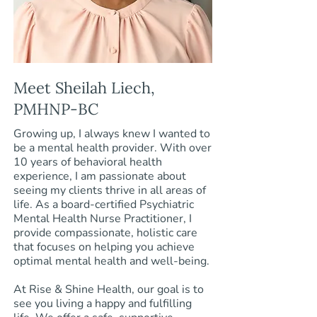
Meet Sheilah Liech,
PMHNP-BC
Growing up, I always knew I wanted to
be a mental health provider. With over
10 years of behavioral health
experience, I am passionate about
seeing my clients thrive in all areas of
life. As a board-certified Psychiatric
Mental Health Nurse Practitioner, I
provide compassionate, holistic care
that focuses on helping you achieve
optimal mental health and well-being.
At Rise & Shine Health, our goal is to
see you living a happy and fulfilling