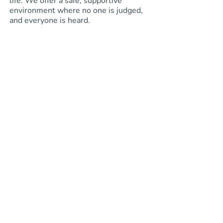
life. We offer a safe, supportive
environment where no one is judged,
and everyone is heard.
Learn More About Me
impact
We strive to
and
transform
lives
.
How to Get Started